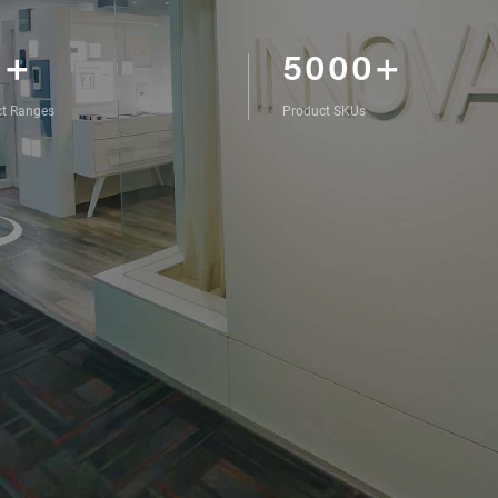
0+
5000+
t Ranges
Product SKUs