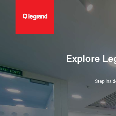
Explore Leg
Step insid