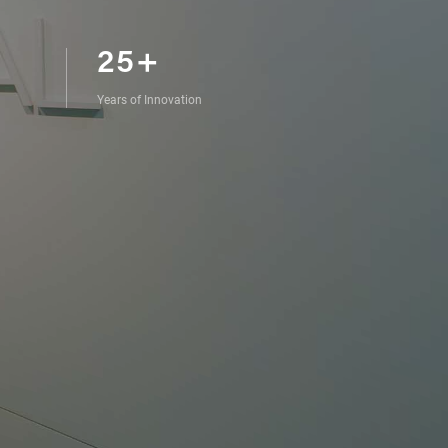
25+
Years of Innovation