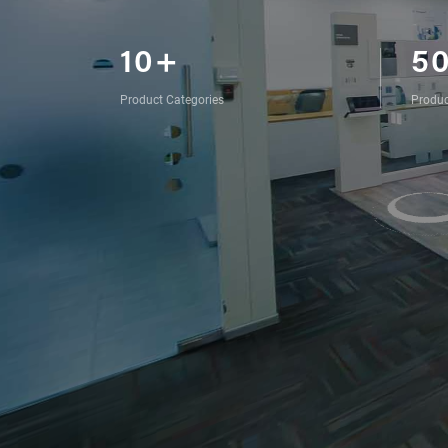
10+
5
Product Categories
Produc