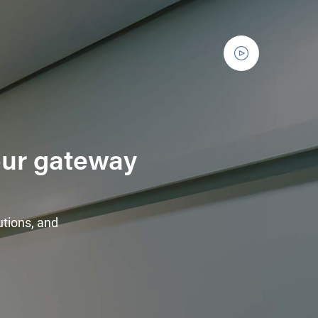
Your gateway
utions, and