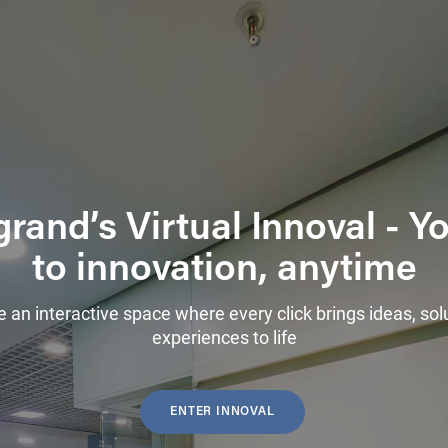
rand’s Virtual Innoval - 
to innovation, anytime
e an interactive space where every click brings ideas, sol
experiences to life
ENTER INNOVAL